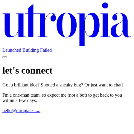
Launched
Building
Failed
let's connect
Got a brilliant idea? Spotted a sneaky bug? Or just want to chat?
I'm a one-man team, so expect me (not a bot) to get back to you
within a few days.
hello@utropia.es →