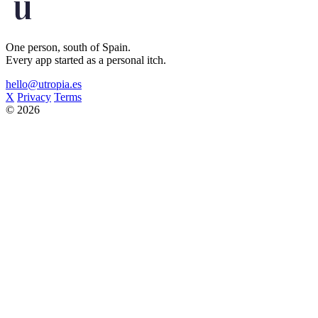
One person, south of Spain.
Every app started as a personal itch.
hello@utropia.es
X
Privacy
Terms
© 2026